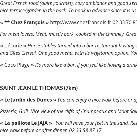
Great French food (quite gourmet), cozy ambiance and good ser
nice terrace/garden in the back. To book in advance since it is us
« ** Chez François »
http://www.chezfrancois.fr 02 33 70 8
For meat lovers. Meat, mostly pork, cooked in the chimney. Grea
«
L’écurie
»
Horse stables turned into a bar-restaurant hosting 
and Gîtes Clerval. One good menu, with its vegetarian option. You
«
Coco Plage
»
It’s more like a bar
.
If you feel like having a dr
SAINT JEAN LE THOMAS (7km)
« Le Jardin des Dunes »
You can enjoy a nice walk before or af
Pizzeria, Grill Nice view of the cliffs of Champeaux and Mont Sa
« La paillote Le JAJA »
You will have your feet in the sand. R
nice walk before or after dinner. 02 33 58 87 17