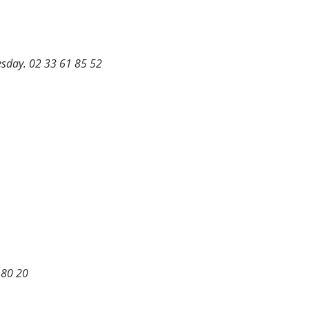
uesday. 02 33 61 85 52
0 80 20