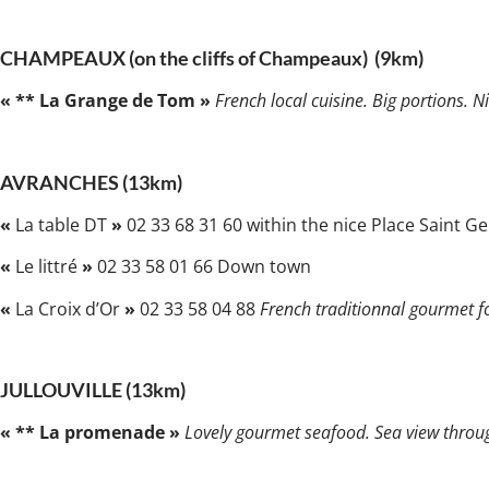
CHAMPEAUX (on the cliffs of Champeaux) (9km)
« ** La Grange de Tom »
French local cuisine. Big portions. 
AVRANCHES (13km)
«
La table DT
»
02 33 68 31 60 within the nice Place Saint Ge
«
Le littré
»
02 33 58 01 66 Down town
«
La Croix d’Or
»
02 33 58 04 88
French traditionnal gourmet fo
JULLOUVILLE (13km)
« ** La promenade »
Lovely gourmet seafood. Sea view throug