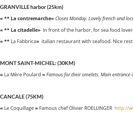
GRANVILLE harbor (25km)
« ** La contremarche»
Closes Monday. Lovely french and local
« ** La citadelle»
In front of the harbor, for sea food lover
« **
La Fabbrica
»
italian restaurant with seafood. Nice rest
MONT SAINT-MICHEL: (30KM)
«
La Mère Poulard
»
Famous for their omelets. Main entrance 
CANCALE (75KM)
«
Le Coquillage
»
Famous chef Olivier ROELLINGER
http://