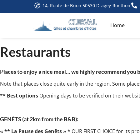
14, Route de Brion 50530 Dragey-Ronthon
Home
Restaurants
Places to enjoy a nice meal… we highly recommend you book
Note that places close quite early in the region. Some place
** Best options
Opening days to be verified on their websi
GENÊTS (at 2km from the B&B):
« ** La Pause des Genêts »
* OUR FIRST CHOICE for its prox