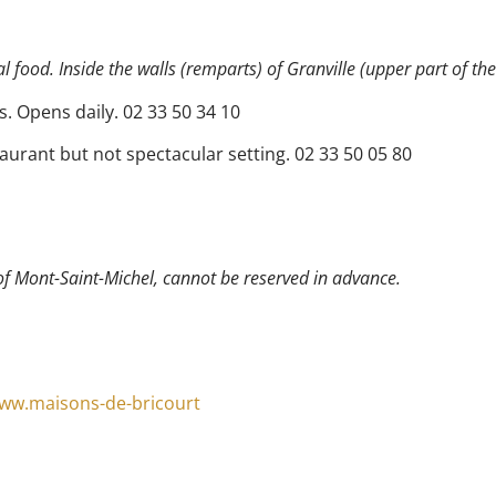
 food. Inside the walls (remparts) of Granville (upper part of the
s. Opens daily. 02 33 50 34 10
aurant but not spectacular setting. 02 33 50 05 80
of Mont-Saint-Michel, cannot be reserved in advance.
www.maisons-de-bricourt