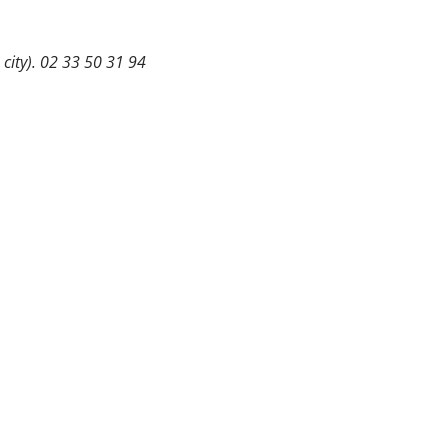
 city). 02 33 50 31 94