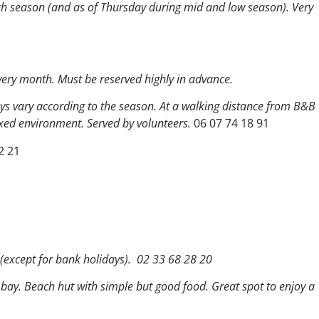
h season (and as of Thursday during mid and low season). Very
every month. Must be reserved highly in advance.
ays vary according to the season. At a walking distance from B&B
axed environment. Served by volunteers.
06 07 74 18 91
2 21
 (except for bank holidays). 02 33 68 28 20
e bay. Beach hut with simple but good food.
Great spot to
enjoy a