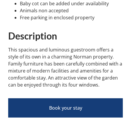
Baby cot can be added under availability
Animals non accepted
Free parking in enclosed property
Description
This spacious and luminous guestroom offers a
style of its own in a charming Norman property.
Family furniture has been carefully combined with a
mixture of modern facilities and amenities for a
comfortable stay. An attractive view of the garden
can be enjoyed through its four windows.
Book your stay