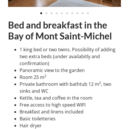
Bed and breakfast in the
Bay of Mont Saint-Michel
1 king bed or two twins. Possibility of adding
two extra beds (under availabitly and
confirmation)
Panoramic view to the garden
2
Room 25 m
2
Private bathroom with bathtub 12 m
, two
sinks and WC
Kettle, tea and coffee in the room
Free access to high speed WIFI
Breakfast and linens included
Basic toiletteries
Hair dryer